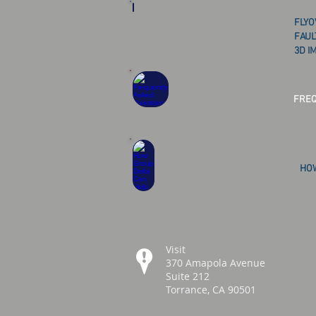
FLYO
FAUL
3D I
FREQ
HOW
Visit
370 Amapola Avenue
Suite 212
Torrance, CA 90501