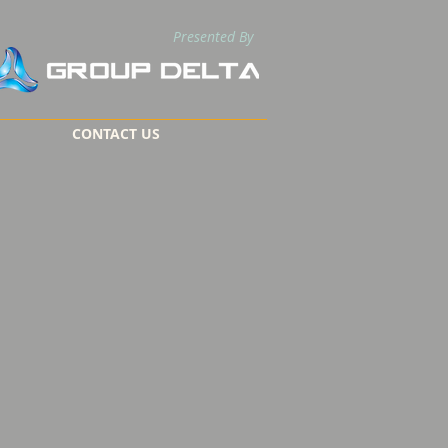
Presented By
CONTACT US