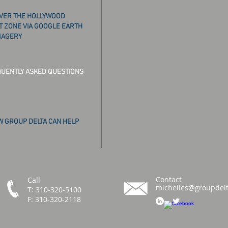
VER THE HOLLYWOOD
T ZONE VIA GOOGLE EARTH
MAGERY
UENTLY ASKED QUESTIONS
 GROUP DELTA CAN HELP
Contact
Call
michelles@groupdel
T: 310-320-5100
F: 310-320-2118