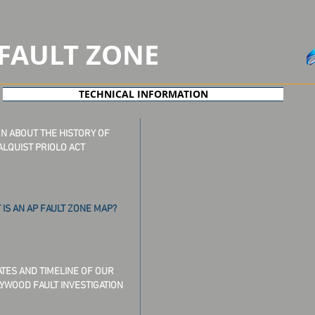
FAULT
ZONE
TECHNICAL INFORMATION
N ABOUT THE HISTORY OF
ALQUIST PRIOLO ACT
 IS AN AP FAULT ZONE MAP?
TES AND TIMELINE OF OUR
YWOOD FAULT INVESTIGATION