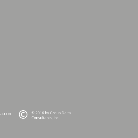
© 2016 by Group Delta
ta.com
Consultants, Inc.