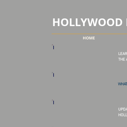
HOLLYWOOD 
HOME
LEAR
THE 
WHAT
UPDA
HOLL